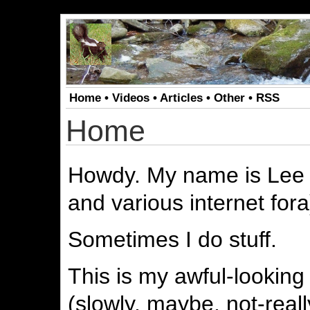
.
Home
•
Videos
•
Articles
•
Other
•
RSS
Home
Howdy. My name is Lee 
and various internet fora
Sometimes I do stuff.
This is my awful-looking
(slowly, maybe, not-real