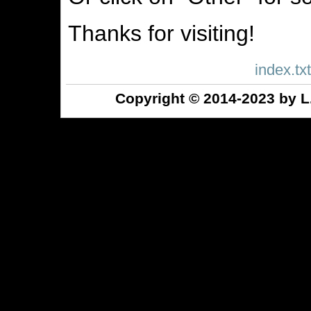
Thanks for visiting!
index.txt
Copyright © 2014-2023 by L