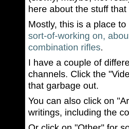
here about the stuff tha
Mostly, this is a place t
sort-of-working on, abou
combination rifles
.
I have a couple of diffe
channels. Click the "Vid
that garbage out.
You can also click on "A
writings, including the c
Or click on "Other" for 