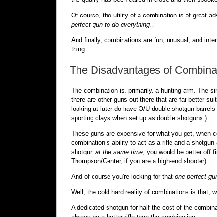
Of course, the utility of a combination is of great 
perfect gun to do everything
…
And finally, combinations are fun, unusual, and inte
thing.
The Disadvantages of Combina
The combination is, primarily, a hunting arm. The si
there are other guns out there that are far better s
looking at later do have O/U double shotgun barrels 
sporting clays when set up as double shotguns.)
These guns are expensive for what you get, when comp
combination’s ability to act as a rifle and a shotgu
shotgun
at the same time
, you would be better off 
Thompson/Center, if you are a high-end shooter).
And of course you’re looking for that
one perfect gu
Well, the cold hard reality of combinations is that, 
A dedicated shotgun for half the cost of the combinat
always be a better rifle than the combination.