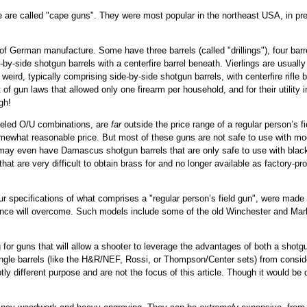
hese are called "cape guns". They were most popular in the northeast USA, in 
 German manufacture. Some have three barrels (called "drillings"), four barrels
-by-side shotgun barrels with a centerfire barrel beneath. Vierlings are usually 
 weird, typically comprising side-by-side shotgun barrels, with centerfire rifle 
f gun laws that allowed only one firearm per household, and for their utility i
gh!
reled O/U combinations, are
far
outside the price range of a regular person’s f
mewhat reasonable price. But most of these guns are not safe to use with m
d may even have Damascus shotgun barrels that are only safe to use with blac
 that are very difficult to obtain brass for and no longer available as factor
our specifications of what comprises a "regular person’s field gun", were made in
tence will overcome. Such models include some of the old Winchester and Marli
 for guns that will allow a shooter to leverage the advantages of both a shotg
single barrels (like the H&R/NEF, Rossi, or Thompson/Center sets) from consid
ly different purpose and are not the focus of this article. Though it would be q