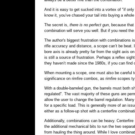
And it is easy to get sucked into a vortex of "if onl
know it, you’ve chased your tail into buying a whole 
The secret is,
there is no perfect gun
, because that 
combination will serve you well. But if you need the 
The author's biggest frustration with combinations i
rifle accuracy and distance, a scope can’t be beat.
bore axis is already pretty far from the sight axis on
is still a source of frustration. Perhaps a reflex si
they haven’t made since the 1980s, if you can find o
When mounting a scope, one must also be careful to 
significance on rimfire combos, as rimfire scopes typi
With a double-barreled gun, the barrels must both sho
regulated". The vast majority of these guns are per
allow the user to change the barrel regulation. Many
for a specific load. This is generally more of an iss
either as a follow-up shot with a centerfire combinat
Additionally, combinations can be heavy. Centerfire 
the additional mechanical bits to run the two separa
from hauling the thing around. While I love combinat