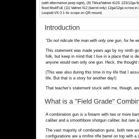
(with aftermarket peep sight), (8) Tikka/Valmet 412S .223/12ga f
fixed Mod/Full, (11) Valmet 412 (barrel only) 12ga/12ga screw-in 
Leupold VX-3 1-4x scope on QR mount)
Introduction
"Do not ridicule the man with only one gun, for he wil
This statement was made years ago by my ninth grade
folk, but keep in mind that I live in a place that is
anyone would own only one gun. Heck, the thought
(This was also during this time in my life that I as
life. But that is a story for another day!)
That teacher’s statement stuck with me, though, and
What is a "Field Grade" Combi
A combination gun is a firearm with two or more bar
caliber and a smoothbore shotgun caliber, but rare an
The vast majority of combination guns, both new an
configurations are a rimfire rifle barrel on top with 