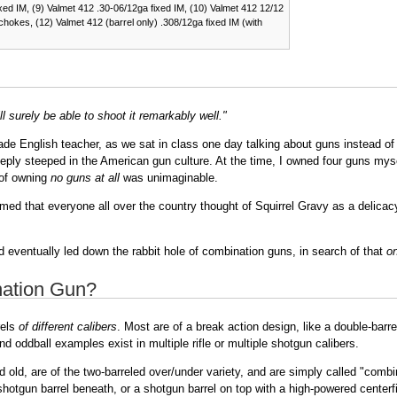
ixed IM, (9) Valmet 412 .30-06/12ga fixed IM, (10) Valmet 412 12/12
chokes, (12) Valmet 412 (barrel only) .308/12ga fixed IM (with
l surely be able to shoot it remarkably well."
 English teacher, as we sat in class one day talking about guns instead of s
 deeply steeped in the American gun culture. At the time, I owned four guns mys
 of owning
no guns at all
was unimaginable.
sumed that everyone all over the country thought of Squirrel Gravy as a delica
 eventually led down the rabbit hole of combination guns, in search of that
on
nation Gun?
rels
of different calibers
. Most are of a break action design, like a double-bar
d oddball examples exist in multiple rifle or multiple shotgun calibers.
d old, are of the two-barreled over/under variety, and are simply called "co
a shotgun barrel beneath, or a shotgun barrel on top with a high-powered centerfi