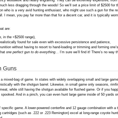
 fancy woodwork and heavy engraving. They can be
extremely
expensive, from 
 much less dragging through the woods! So we’ll set a price limit of $2500 for
n who is a very avid hunting enthusiast, who might use such a gun for the rest 
. I mean, you pay far more than that for a decent car, and it is typically worn
at are:
le, in the <$2500 range),
 realistically found for sale even with excessive persistence and patience,
unition without having to resort to hand-loading or trimming and forming one
 that
one perfect gun to do everything
… I’m sure we’ll find it! There’s no way th
n Guns
g a mixed-bag of game. In states with widely overlapping small and large gam
stically with the shotgun barrel. Likewise, in small game only seasons, rimfi
meat, while still having the shotgun available for flushed game. Or if you happ
spooked. And in a pinch, you can even hunt large game inside of 50 yards or s
of specific game. A lower-powered centerfire and 12 gauge combination with a
g cartridges (such as .222 or .223 Remington) excel at long-range coyote hu
ed.