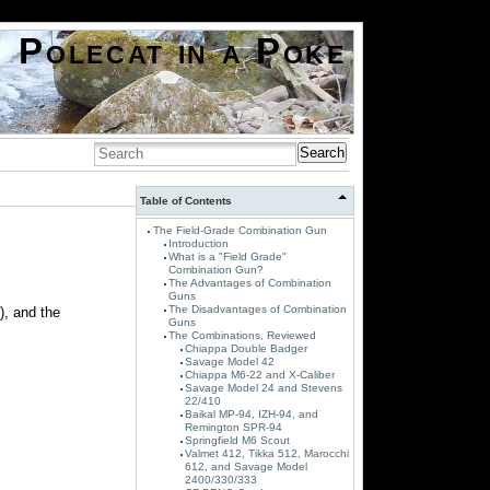
Polecat in a Poke
Search
Table of Contents
The Field-Grade Combination Gun
Introduction
What is a "Field Grade"
Combination Gun?
The Advantages of Combination
Guns
The Disadvantages of Combination
), and the
Guns
The Combinations, Reviewed
Chiappa Double Badger
Savage Model 42
Chiappa M6-22 and X-Caliber
Savage Model 24 and Stevens
22/410
Baikal MP-94, IZH-94, and
Remington SPR-94
Springfield M6 Scout
Valmet 412, Tikka 512, Marocchi
612, and Savage Model
2400/330/333