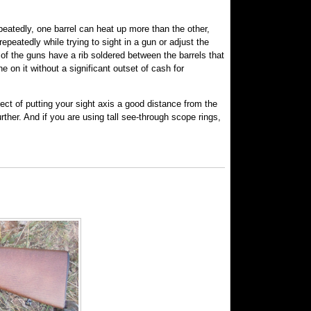
eatedly, one barrel can heat up more than the other,
repeatedly while trying to sight in a gun or adjust the
of the guns have a rib soldered between the barrels that
e on it without a significant outset of cash for
fect of putting your sight axis a good distance from the
ther. And if you are using tall see-through scope rings,