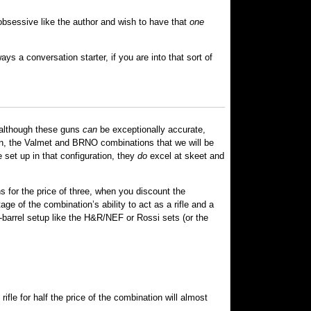
 obsessive like the author and wish to have that
one
s a conversation starter, if you are into that sort of
d although these guns
can
be exceptionally accurate,
tion, the Valmet and BRNO combinations that we will be
 set up in that configuration, they
do
excel at skeet and
s for the price of three, when you discount the
ge of the combination’s ability to act as a rifle and a
e-barrel setup like the H&R/NEF or Rossi sets (or the
fle for half the price of the combination will almost