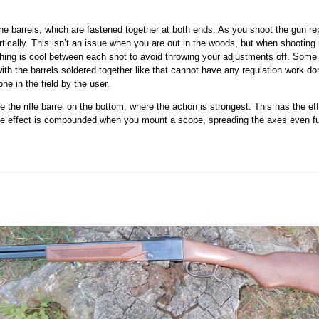
e barrels, which are fastened together at both ends. As you shoot the gun rep
ertically. This isn’t an issue when you are out in the woods, but when shooting 
thing is cool between each shot to avoid throwing your adjustments off. Some 
ith the barrels soldered together like that cannot have any regulation work don
ne in the field by the user.
e the rifle barrel on the bottom, where the action is strongest. This has the ef
 The effect is compounded when you mount a scope, spreading the axes even fur