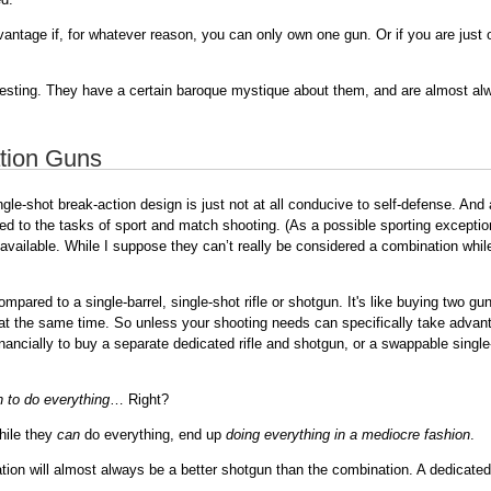
advantage if, for whatever reason, you can only own one gun. Or if you are just
resting. They have a certain baroque mystique about them, and are almost alway
tion Guns
ngle-shot break-action design is just not at all conducive to self-defense. An
uited to the tasks of sport and match shooting. (As a possible sporting excep
available. While I suppose they can’t really be considered a combination while
ared to a single-barrel, single-shot rifle or shotgun. It's like buying two gun
n at the same time. So unless your shooting needs can specifically take advanta
financially to buy a separate dedicated rifle and shotgun, or a swappable singl
n to do everything
… Right?
while they
can
do everything, end up
doing everything in a mediocre fashion
.
ion will almost always be a better shotgun than the combination. A dedicated ri