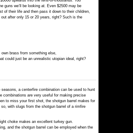
$5000 upwards into the tens-of-thousands. Too
 the guns we’ll be looking at. Even $2500 may be
of their life and then pass it down to their children,
 out after only 15 or 20 years, right? Such is the
’s own brass from something else,
at could just be an unrealistic utopian ideal, right?
e seasons, a centerfire combination can be used to hunt
re combinations are very useful for making precise
en to miss your first shot, the shotgun barrel makes for
o, with slugs from the shotgun barrel of a rimfire
 tight choke makes an excellent turkey gun.
nting, and the shotgun barrel can be employed when the