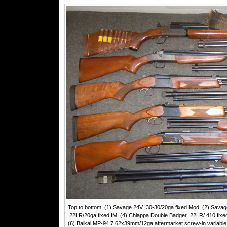
Top to bottom: (1) Savage 24V .30-30/20ga fixed Mod, (2) Sava
.22LR/20ga fixed IM, (4) Chiappa Double Badger .22LR/.410 fixe
(6) Baikal MP-94 7.62x39mm/12ga aftermarket screw-in variabl