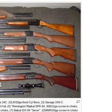
ge 24C .22LR/20ga fixed Cyl Bore, (3) Savage 24S-C
d Full, (5) "Remington"/Baikal SPR-94 .308/12ga screw-in choke,
e choke, (7) Baikal IZH-94 "Sever" .22WMR/20ga screw-in choke