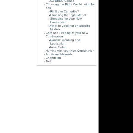
CZ BRNO Combo
Choosing the Right Combination for
You
Rimfire or Centerfire?
Choosing the Right Model
Shopping for your New
Combination
What to Look For on Specific
Models
Care and Feeding of your New
Combination
Routine Cleaning and
Lubrication
Initial Setup
Hunting with your New Combination
Additional Materials
Changelog
Todo