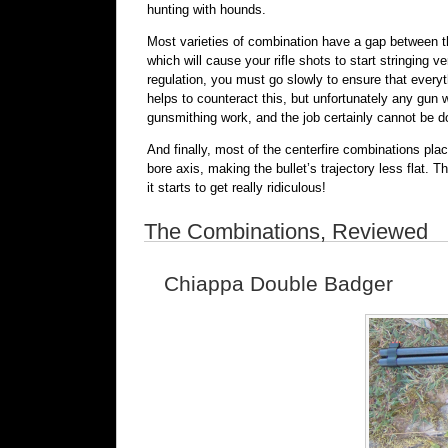
hunting with hounds.
Most varieties of combination have a gap between th
which will cause your rifle shots to start stringing v
regulation, you must go slowly to ensure that every
helps to counteract this, but unfortunately any gun w
gunsmithing work, and the job certainly cannot be do
And finally, most of the centerfire combinations plac
bore axis, making the bullet’s trajectory less flat.
it starts to get really ridiculous!
The Combinations, Reviewed
Chiappa Double Badger