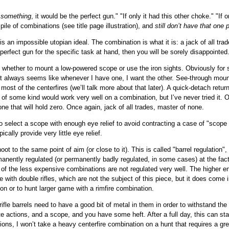
y
something
, it would be the perfect gun." "If only it had this other choke." "I
pile of combinations (see title page illustration), and
still don’t have that one 
is an impossible utopian ideal. The combination is what it is: a jack of all tra
perfect gun for the specific task at hand, then you will be sorely disappointed
s whether to mount a low-powered scope or use the iron sights. Obviously for s
 It always seems like whenever I have one, I want the other. See-through moun
 most of the centerfires (we’ll talk more about that later). A quick-detach retur
ght of some kind would work very well on a combination, but I’ve never tried it
ne that will hold zero. Once again, jack of all trades, master of none.
select a scope with enough eye relief to avoid contracting a case of "scope ey
cally provide very little eye relief.
ot to the same point of aim (or close to it). This is called "barrel regulation"
manently regulated (or permanently badly regulated, in some cases) at the fac
 of the less expensive combinations are not regulated very well. The higher en
ue with double rifles, which are not the subject of this piece, but it does come
ion or to hunt larger game with a rimfire combination.
rifle barrels need to have a good bit of metal in them in order to withstand th
te actions, and a scope, and you have some heft. After a full day, this can sta
ions, I won’t take a heavy centerfire combination on a hunt that requires a gr