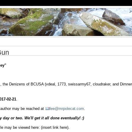
Gun
ey"
ti, the Denizens of BCUSA (vdeal, 1773, swissarmy67, cloudraker, and Dimner
017-02-21
.
he author may be reached at
lee@mrpolecat.com
.
day or two. We'll get it all done eventually! :)
cle may be viewed here: (insert link here).