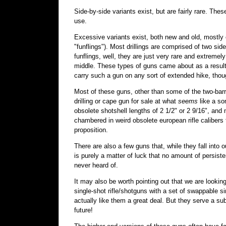
Side-by-side variants exist, but are fairly rare. T
use.
Excessive variants exist, both new and old, mostly of
"funflings"). Most drillings are comprised of two side
funflings, well, they are just very rare and extremely
middle. These types of guns came about as a result o
carry such a gun on any sort of extended hike, thou
Most of these guns, other than some of the two-bar
drilling or cape gun for sale at what
seems
like a so
obsolete shotshell lengths of 2 1/2" or 2 9/16", an
chambered in weird obsolete european rifle calibers
proposition.
There are also a few guns that, while they fall into 
is purely a matter of luck that no amount of persis
never heard of.
It may also be worth pointing out that we are looking
single-shot rifle/shotguns with a set of swappable 
actually like them a great deal. But they serve a subt
future!