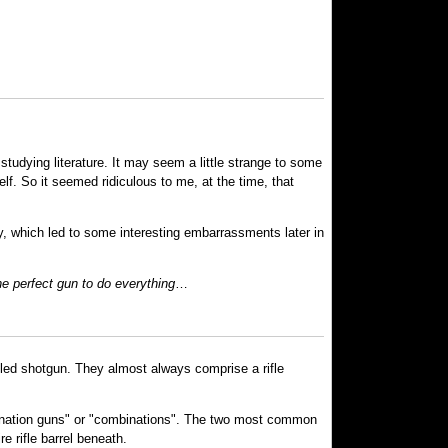
tudying literature. It may seem a little strange to some
elf. So it seemed ridiculous to me, at the time, that
cy, which led to some interesting embarrassments later in
e perfect gun to do everything
…
reled shotgun. They almost always comprise a rifle
mbination guns" or "combinations". The two most common
re rifle barrel beneath.