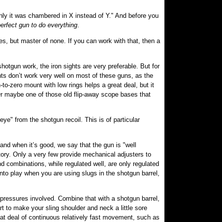
f only it was chambered in X instead of Y." And before you
perfect gun to do everything
.
des, but master of none. If you can work with that, then a
.
hotgun work, the iron sights are very preferable. But for
ts don’t work very well on most of these guns, as the
n-to-zero mount with low rings helps a great deal, but it
. Or maybe one of those old flip-away scope bases that
e" from the shotgun recoil. This is of particular
, and when it’s good, we say that the gun is "well
tory. Only a very few provide mechanical adjusters to
d combinations, while regulated well, are only regulated
 into play when you are using slugs in the shotgun barrel,
e pressures involved. Combine that with a shotgun barrel,
rt to make your sling shoulder and neck a little sore
eat deal of continuous relatively fast movement, such as