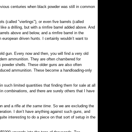
previous centuries when black powder was still in common
 (called "vierlings"), or even five barrels (called
like a drilling, but with a rimfire barrel added above. And
barrels above and below, and a rimfire barrel in the
n european driven hunts. I certainly wouldn’t want to
ield gun. Every now and then, you will find a very old
odern ammunition. They are often chambered for
k powder shells. These older guns are also often
y-produced ammunition. These become a handloading-only
 such limited quantities that finding them for sale at all
n combinations, and there are surely others that I have
un and a rifle
at the same time
. So we are excluding the
eration. I don’t have anything against such guns, and
uite interesting to do a piece on that sort of setup in the