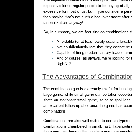
The higher-end versions of these guns often have
expensive for us regular people to be buying at all,
excessive for most of us, but if you consider a perso
then maybe that’s not such a bad investment after all
rationalization, anyway!
So, in summary, we are focusing on combinations th
Affordable (or at least barely quasi-affordab
Not so ridiculously rare that they cannot be
Capable of firing modern factory-loaded amm
And of course, as always, we’re looking for
Right?!?
The Advantages of Combinatio
The combination gun is extremely useful for huntin
large game, while small game can be taken opportuni
shots on stationary small game, so as to spoil less 
an excellent follow-up shot once the game has been 
combination!
Combinations are also well-suited to certain types 
Combinations chambered in small, fast, flat-shootin
the quarry has been called in close and then spook