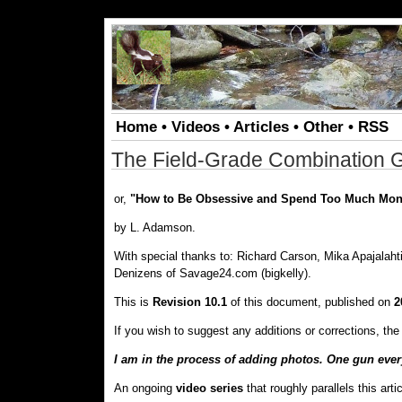
.
Home
•
Videos
•
Articles
•
Other
•
RSS
The Field-Grade Combination 
or,
"How to Be Obsessive and Spend Too Much Mon
by L. Adamson.
With special thanks to: Richard Carson, Mika Apajalah
Denizens of Savage24.com (bigkelly).
This is
Revision 10.1
of this document, published on
2
If you wish to suggest any additions or corrections, t
I am in the process of adding photos. One gun every 
An ongoing
video series
that roughly parallels this arti